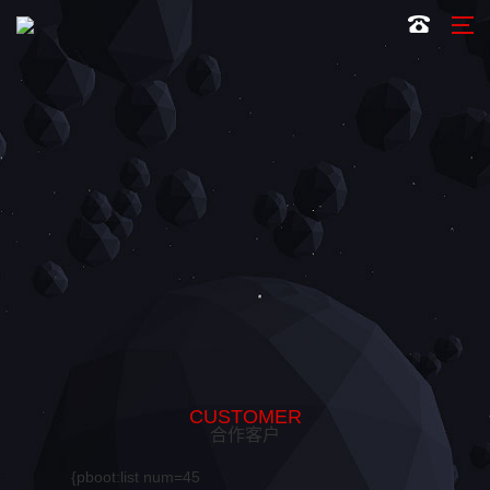
CUSTOMER
合作客户
{pboot:list num=45