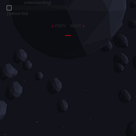
order=sorting}
{/pboot:list}
PREV
NEXT